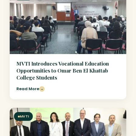
MVTI Introduces Vocational Education
Opportunities to Omar Ben El Khattab
College Students
Read More
→
MVTI