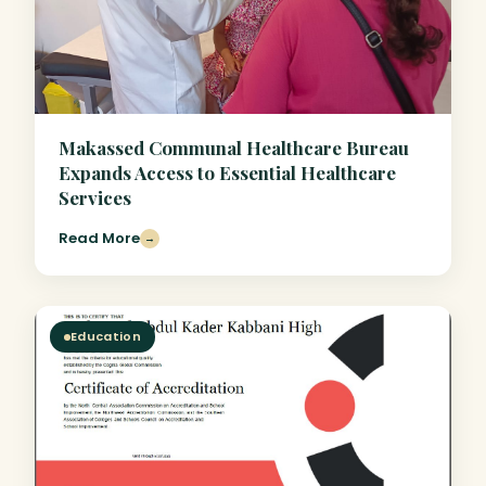
Makassed Communal Healthcare Bureau
Expands Access to Essential Healthcare
Services
Read More
→
Education