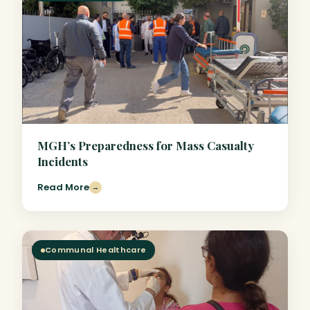
MGH’s Preparedness for Mass Casualty
Incidents
Read More
→
Communal Healthcare