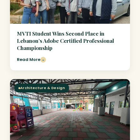
MVTI Student Wins Second Place in
Lebanon’s Adobe Certified Professional
Championship
Read More
→
Architecture & Design