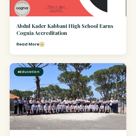
Abdul Kader Kabbani High School Earns
Cognia Accreditation
Read More
→
Education