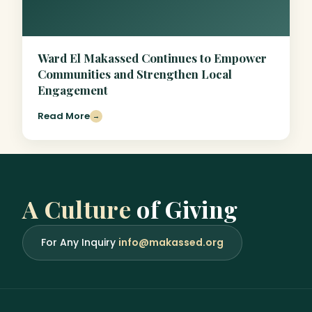
Ward El Makassed Continues to Empower
Communities and Strengthen Local
Engagement
Read More
→
A Culture
of Giving
For Any Inquiry
info@makassed.org