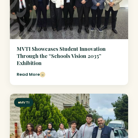
MVTI Showcases Student Innovation
Through the “Schools Vision 2035”
Exhibition
Read More
→
MVTI