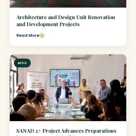
Architecture and Design Unit Renovation
and Development Projects
Read More
→
FDD
SANAD 2+ Project Advances Preparations