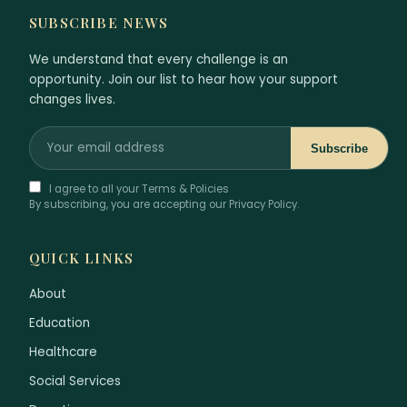
SUBSCRIBE NEWS
We understand that every challenge is an
opportunity. Join our list to hear how your support
changes lives.
Subscribe
I agree to all your Terms & Policies
By subscribing, you are accepting our Privacy Policy.
QUICK LINKS
About
Education
Healthcare
Social Services