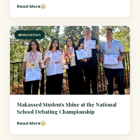
Read More
→
Education
Makassed Students Shine at the National
School Debating Championship
Read More
→