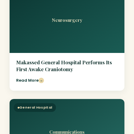
Neurosurgery
Makassed General Hospital Performs Its
First Awake Craniotomy
Read More
→
General Hospital
Communications