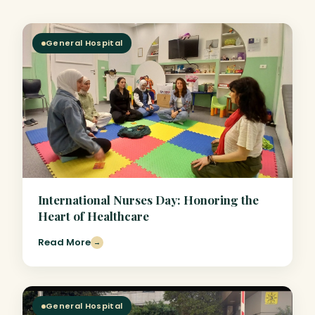
General Hospital
International Nurses Day: Honoring the
Heart of Healthcare
Read More
→
General Hospital