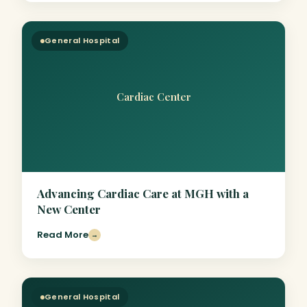
General Hospital
Cardiac Center
Advancing Cardiac Care at MGH with a
New Center
Read More
→
General Hospital