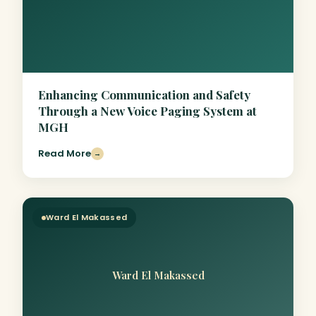
Enhancing Communication and Safety
Through a New Voice Paging System at
MGH
Read More
→
Ward El Makassed
Ward El Makassed