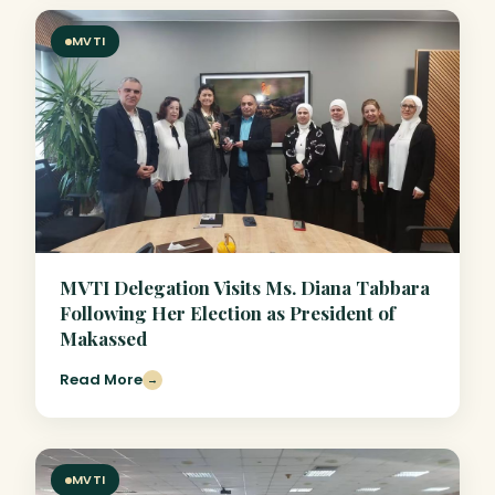
MVTI
MVTI Delegation Visits Ms. Diana Tabbara
Following Her Election as President of
Makassed
Read More
→
MVTI