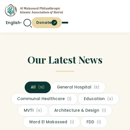
English
Donate
↗
▾
Our Latest News
All
General Hospital
(18)
(6)
Communal Healthcare
Education
(1)
(4)
MVTI
Architecture & Design
(4)
(1)
Ward El Makassed
FDD
(1)
(1)