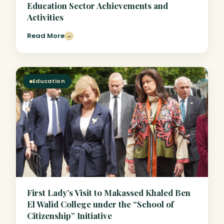
Education Sector Achievements and
Activities
Read More
→
Education
First Lady’s Visit to Makassed Khaled Ben
El Walid College under the “School of
Citizenship” Initiative