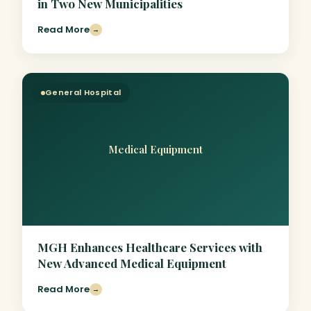
in Two New Municipalities
Read More
→
General Hospital
Medical Equipment
MGH Enhances Healthcare Services with
New Advanced Medical Equipment
Read More
→